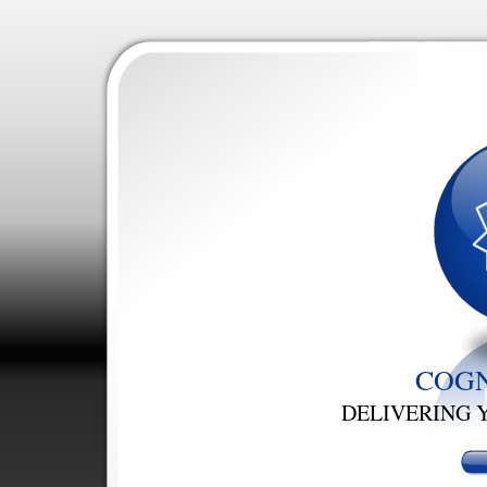
COGN
DELIVERING 